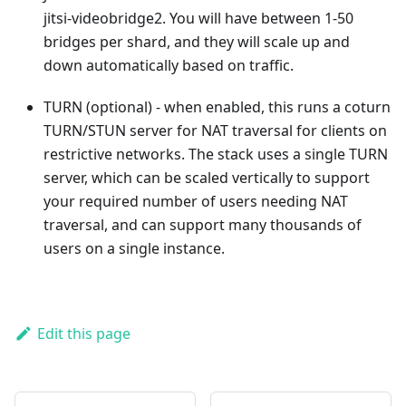
jitsi-videobridge2. You will have between 1-50
bridges per shard, and they will scale up and
down automatically based on traffic.
TURN (optional) - when enabled, this runs a coturn
TURN/STUN server for NAT traversal for clients on
restrictive networks. The stack uses a single TURN
server, which can be scaled vertically to support
your required number of users needing NAT
traversal, and can support many thousands of
users on a single instance.
Edit this page