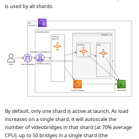
is used by all shards.
By default, only one shard is active at launch. As load
increases on a single shard, it will autoscale the
number of videobridges in that shard (at 70% average
CPU), up to 50 bridges in a single shard (the