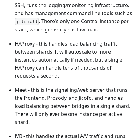
SSH, runs the logging/monitoring infrastructure,
and has management command line tools such as
. There's only one Control instance per
jitsictl
stack, which generally has low load.
HAProxy - this handles load balancing traffic
between shards. It will autoscale to more
instances automatically if needed, but a single
HAProxy can handle tens of thousands of
requests a second.
Meet - this is the signalling/web server that runs
the frontend, Prosody, and Jicofo, and handles
load balancing between bridges in a single shard.
There will only ever be one instance per active
shard.
JVB - this handles the actual A/V traffic and runs