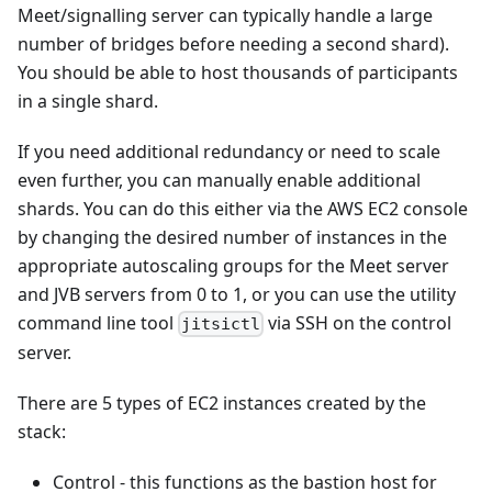
Meet/signalling server can typically handle a large
number of bridges before needing a second shard).
You should be able to host thousands of participants
in a single shard.
If you need additional redundancy or need to scale
even further, you can manually enable additional
shards. You can do this either via the AWS EC2 console
by changing the desired number of instances in the
appropriate autoscaling groups for the Meet server
and JVB servers from 0 to 1, or you can use the utility
command line tool
via SSH on the control
jitsictl
server.
There are 5 types of EC2 instances created by the
stack:
Control - this functions as the bastion host for