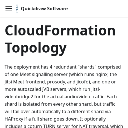
Quickdraw Software
CloudFormation
Topology
The deployment has 4 redundant "shards" comprised
of one Meet signalling server (which runs nginx, the
Jitsi Meet frontend, prosody, and jicofo), and one or
more autoscaled JVB servers, which run jitsi-
videobridge2 for the actual audio/video traffic. Each
shard is isolated from every other shard, but traffic
will fail over automatically to a different shard via
HAProxy if a full shard goes down. It optionally
includes a coturn TURN server for NAT traversal, which